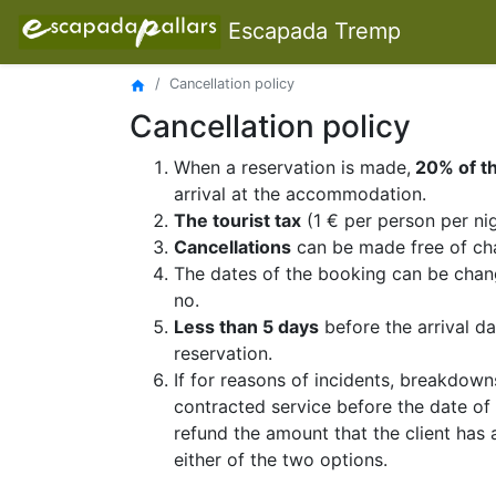
Escapada Tremp
Cancellation policy
home
Cancellation policy
When a reservation is made,
20% of th
arrival at the accommodation.
The tourist tax
(1 € per person per nig
Cancellations
can be made free of ch
The dates of the booking can be chang
no.
Less than 5 days
before the arrival dat
reservation.
If for reasons of incidents, breakdown
contracted service before the date o
refund the amount that the client has 
either of the two options.