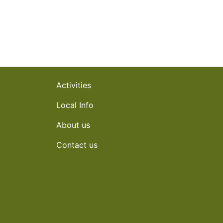
Activities
Local Info
About us
Contact us