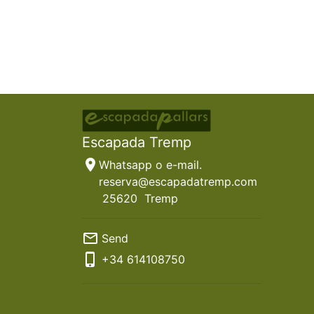
Escapada Tremp
location_on
Whatsapp o e-mail.
reserva@escapadatremp.com
25620
Tremp
mail_outline
Send
phone_iphone
+34
614108750