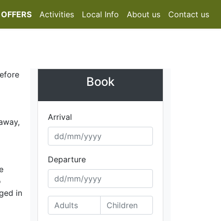
 OFFERS
Activities
Local Info
About us
Contact us
before
Book
Arrival
 away,
Departure
e
o
iged in