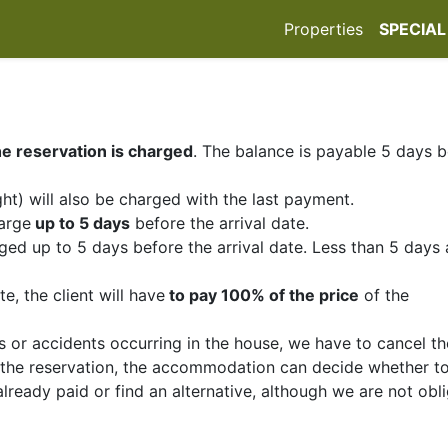
Properties
SPECIAL
e reservation is charged
. The balance is payable 5 days 
ht) will also be charged with the last payment.
arge
up to 5 days
before the arrival date.
ed up to 5 days before the arrival date. Less than 5 days
e, the client will have
to pay 100% of the price
of the
s or accidents occurring in the house, we have to cancel th
f the reservation, the accommodation can decide whether t
already paid or find an alternative, although we are not obl