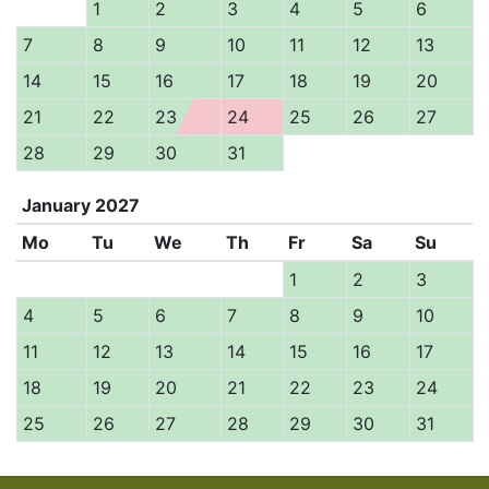
1
2
3
4
5
6
7
8
9
10
11
12
13
14
15
16
17
18
19
20
21
22
23
24
25
26
27
28
29
30
31
January
2027
Mo
Tu
We
Th
Fr
Sa
Su
1
2
3
4
5
6
7
8
9
10
11
12
13
14
15
16
17
18
19
20
21
22
23
24
25
26
27
28
29
30
31