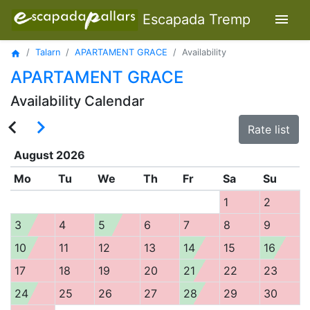
menu
Escapada Tremp
Talarn
APARTAMENT GRACE
Availability
home
APARTAMENT GRACE
Availability Calendar
navigate_before
navigate_next
Rate list
August
2026
Mo
Tu
We
Th
Fr
Sa
Su
1
2
3
4
5
6
7
8
9
10
11
12
13
14
15
16
17
18
19
20
21
22
23
24
25
26
27
28
29
30