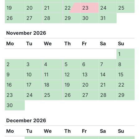
19
20
21
22
23
24
25
26
27
28
29
30
31
November
2026
Mo
Tu
We
Th
Fr
Sa
Su
1
2
3
4
5
6
7
8
9
10
11
12
13
14
15
16
17
18
19
20
21
22
23
24
25
26
27
28
29
30
December
2026
Mo
Tu
We
Th
Fr
Sa
Su