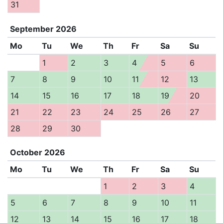
31
September
2026
Mo
Tu
We
Th
Fr
Sa
Su
1
2
3
4
5
6
7
8
9
10
11
12
13
14
15
16
17
18
19
20
21
22
23
24
25
26
27
28
29
30
October
2026
Mo
Tu
We
Th
Fr
Sa
Su
1
2
3
4
5
6
7
8
9
10
11
12
13
14
15
16
17
18