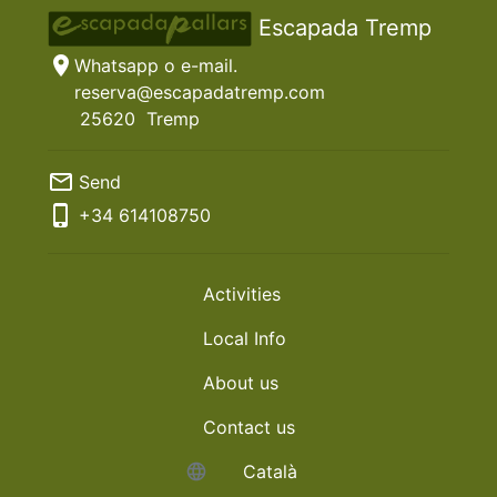
Escapada Tremp
location_on
Whatsapp o e-mail.
reserva@escapadatremp.com
25620
Tremp
mail_outline
Send
phone_iphone
+34
614108750
Activities
Local Info
About us
Contact us
language
Català