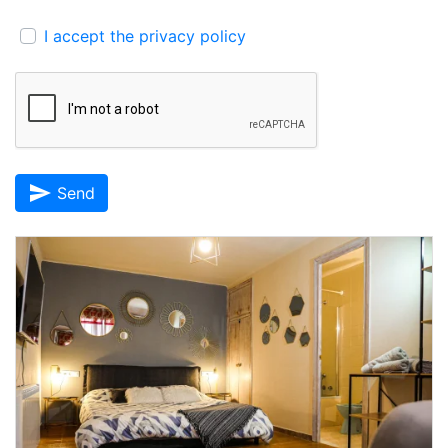
I accept the privacy policy
send
Send