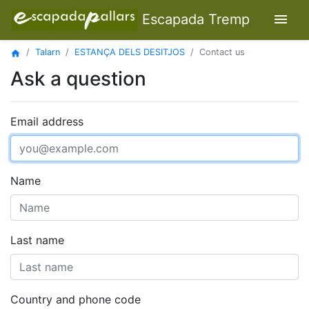
menu
Escapada Tremp
Talarn
ESTANÇA DELS DESITJOS
Contact us
home
Ask a question
Email address
Name
Last name
Country and phone code