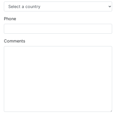
Phone
Comments