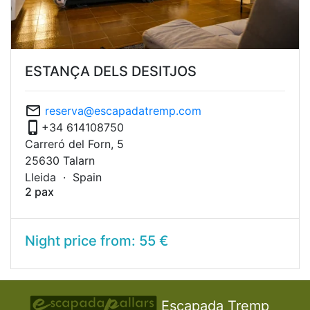
ESTANÇA DELS DESITJOS
mail_outline
reserva@escapadatremp.com
phone_iphone
+34 614108750
Carreró del Forn, 5
25630 Talarn
Lleida ·
Spain
2 pax
Night price from: 55 €
Escapada Tremp