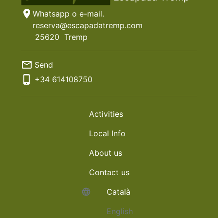
location_on
Whatsapp o e-mail.
reserva@escapadatremp.com
25620
Tremp
mail_outline
Send
phone_iphone
+34
614108750
Activities
Local Info
About us
Contact us
language
Català
English