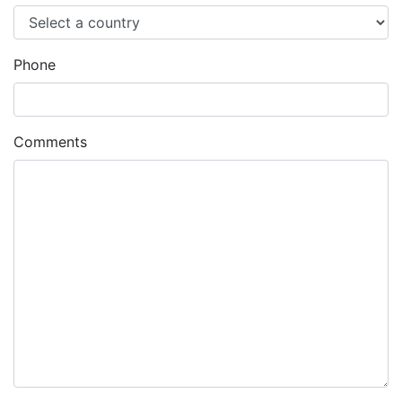
Phone
Comments