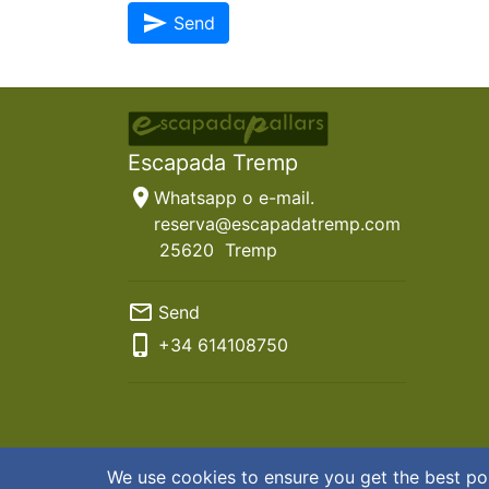
send
Send
Escapada Tremp
location_on
Whatsapp o e-mail.
reserva@escapadatremp.com
25620
Tremp
mail_outline
Send
phone_iphone
+34
614108750
© 2026 Escapada Tremp
Terms & Conditions
|
Privac
We use cookies to ensure you get the best po