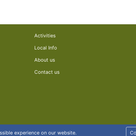
Activities
Local Info
About us
Contact us
y policy
ssible experience on our website.
Co