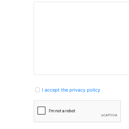
I accept the privacy policy