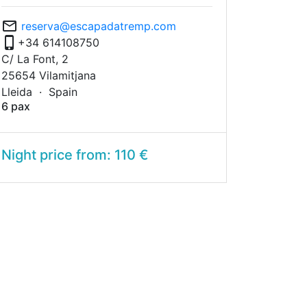
mail_outline
reserva@escapadatremp.com
phone_iphone
+34 614108750
C/ La Font, 2
25654 Vilamitjana
Lleida ·
Spain
6 pax
Night price from: 110 €