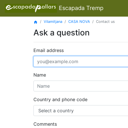
Escapada Tremp
Vilamitjana
CASA NOVA
Contact us
home
Ask a question
Email address
Name
Country and phone code
Comments