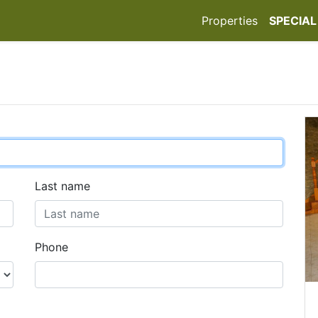
Properties
SPECIAL
Last name
Phone