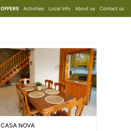
 OFFERS
Activities
Local Info
About us
Contact us
CASA NOVA